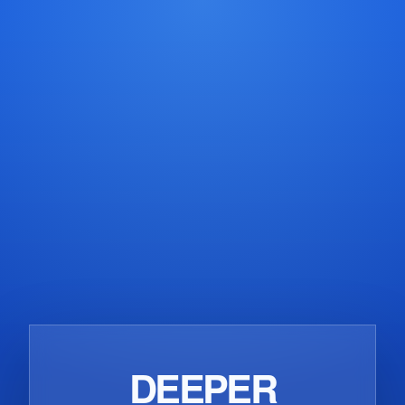
CONCRETE