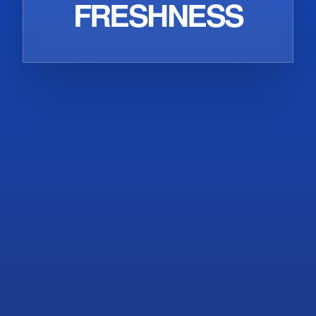
EXTRACTION